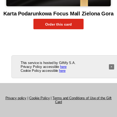
Karta Podarunkowa Focus Mall Zielona Gora
This service is hosted by Giftify S.A.
Privacy Policy accessible
here
×
Cookie Policy accessible
here
Privacy policy
|
Cookie Policy
|
Terms and Conditions of Use of the Gift
Card