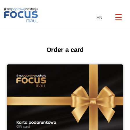
☰
EN
Order a card